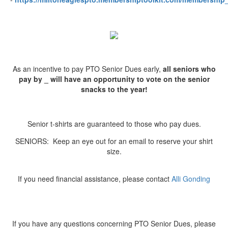
As an incentive to pay PTO Senior Dues early,
all seniors who
pay by _
will have an opportunity to vote on the senior
snacks to the year!
Senior t-shirts are guaranteed to those who pay dues.
SENIORS: Keep an eye out for an email to reserve your shirt
size.
If you need financial assistance, please contact
Alli Gonding
If you have any questions concerning PTO Senior Dues, please