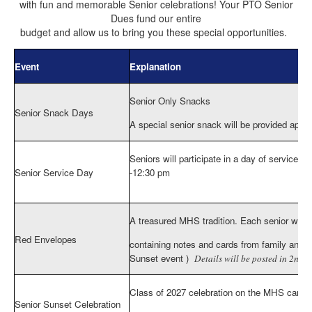
with fun and memorable Senior celebrations! Your PTO Senior
Dues fund our entire
budget and allow us to bring you these special opportunities.
Event
Explanation
Senior Only Snacks
Senior Snack Days
A special senior snack will be provided appr
Seniors will participate in a day of service at
Senior Service Day
-12:30 pm
More info here
https://miltoneaglespto.memb
A treasured MHS tradition. Each senior will 
Red Envelopes
containing notes and cards from family and fri
Sunset event )
Details will be posted in 2nd s
Class of 2027 celebration on the MHS campu
Senior Sunset Celebration