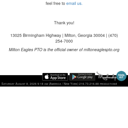
feel free to
email us.
Thank you!
13025 Birmingham Highway | Milton, Georgia 30004 | (470)
254-7000
Milton Eagles PTO is the official owner of miltoneaglespto.org
Saturday August 8, 2026 9:18 am (America / New York) 216.73.216.88 production4