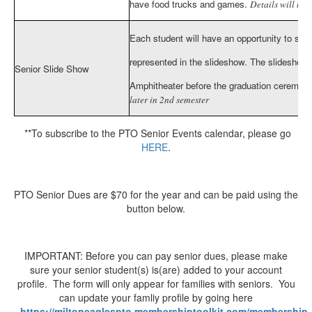
have food trucks and games.
Details will be 
Each student will have an opportunity to sub
represented in the slideshow. The slideshow 
Senior Slide Show
Amphitheater before the graduation ceremon
later in 2nd semester
**To subscribe to the PTO Senior Events calendar, please go
HERE
.
PTO Senior Dues are $70 for the year and can be paid using the
button below.
IMPORTANT: Before you can pay senior dues, please make
sure your senior student(s) is(are) added to your account
profile. The form will only appear for families with seniors. You
can update your famliy profile by going here
-
https://miltoneaglespto.membershiptoolkit.com/membership