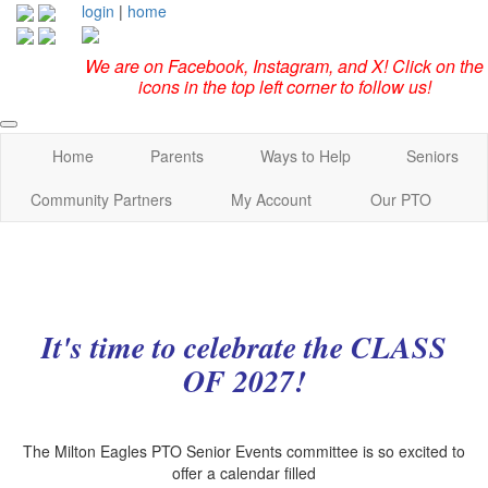
login
|
home
We are on Facebook, Instagram, and X! Click on the
icons in the top left corner to follow us!
Home
Parents
Ways to Help
Seniors
Community Partners
My Account
Our PTO
It's time to celebrate the CLASS
OF 2027!
The Milton Eagles PTO Senior Events committee is so excited to
offer a calendar filled